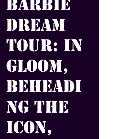
Barbie
Dream
Tour: In
Gloom,
Beheadi
ng the
Icon,