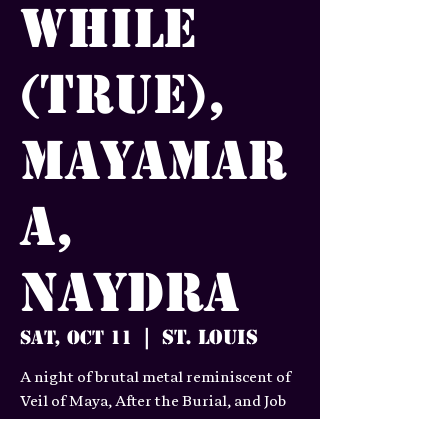
While
(true),
MayaMar
a,
Naydra
St. Louis
Sat, Oct 11
  |  
A night of brutal metal reminiscent of
Veil of Maya, After the Burial, and Job
for a Cowboy.