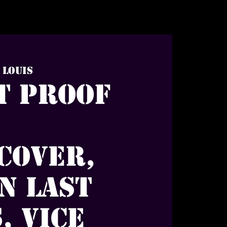
. Louis
t Proof
Cover,
n Last
, Vice