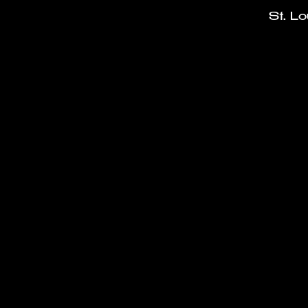
St. L