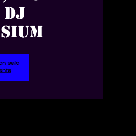
 DJ
sium
on sale
ents