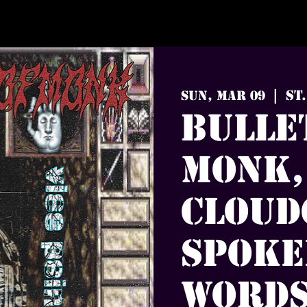
St
Sun, Mar 09
  |  
Bulle
Monk,
Cloud
Spoke
Words