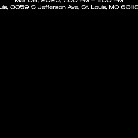
Mar 09, 2025, 7:00 PM – 11:00 PM
ouis, 3359 S Jefferson Ave, St. Louis, MO 6311