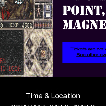
Point,
Magne
Tickets are not 
See other ev
Time & Location