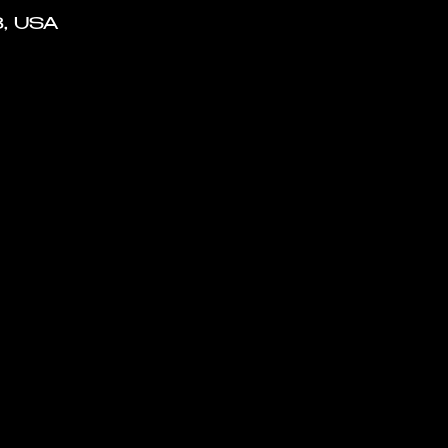
8, USA