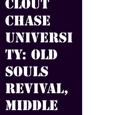
Clout
Chase
Universi
ty: Old
Souls
Revival,
Middle