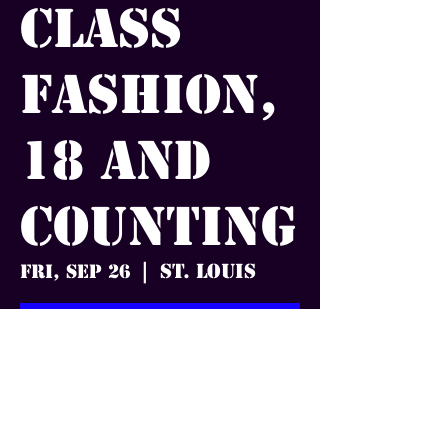
Class
Fashion,
18 and
Counting
St. Louis
Fri, Sep 26
  |  
Tickets are not on sale
See other events
Time & Location