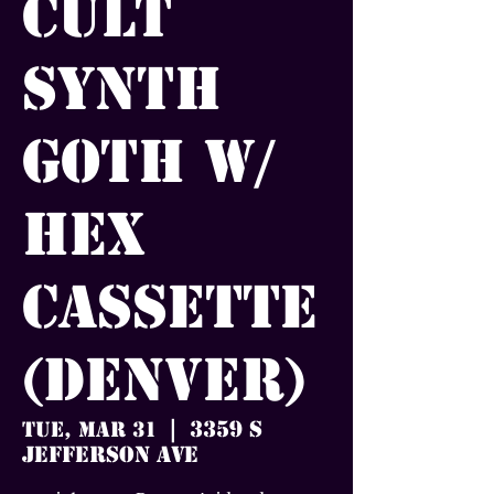
Cult
Synth
Goth w/
Hex
Cassette
(Denver)
3359 S
Tue, Mar 31
  |  
Jefferson Ave