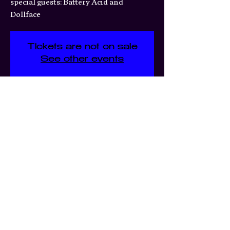
special guests: Battery Acid and
Dollface
Tickets are not on sale
See other events
Time & Location
Mar 31, 2026, 7:00 PM – 11:30
PM
3359 S Jefferson Ave, 3359 S
Jefferson Ave, St. Louis, MO
63118, USA
Share this event