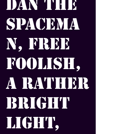
Dan the
Spacema
n, Free
Foolish,
A Rather
Bright
Light,