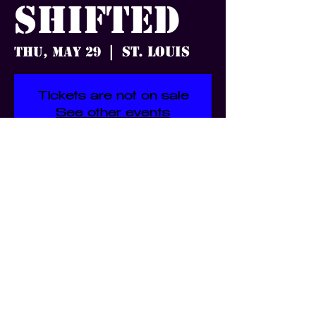
Shifted
St. Louis
Thu, May 29
  |  
Tickets are not on sale
See other events
Time & Location
May 29, 2025, 7:00 PM – 11:50
PM
St. Louis, 3359 S Jefferson Ave,
St. Louis, MO 63118, USA