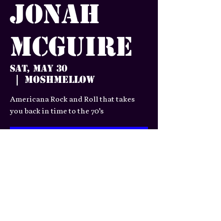
Jonah
McGuire
Sat, May 30
Moshmellow
  |  
Americana Rock and Roll that takes
you back in time to the 70’s
Tickets are not on sale
See other events
Time & Location
May 30, 2026, 7:00 PM