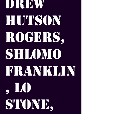
Drew
Hutson
Rogers,
Shlomo
Franklin
, Lo
Stone,