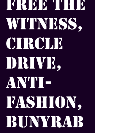
Free the
Witness,
Circle
Drive,
Anti-
Fashion,
Bunyrab