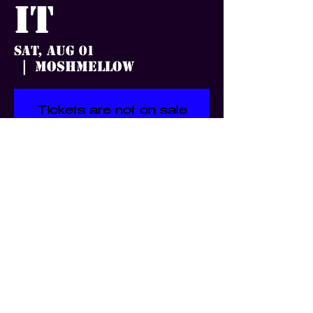
it
Sat, Aug 01
Moshmellow
  |  
Tickets are not on sale
See other events
Time & Location
Aug 01, 2026, 7:00 PM
Moshmellow, 3359 S Jefferson
Ave, St. Louis, MO 63118, USA