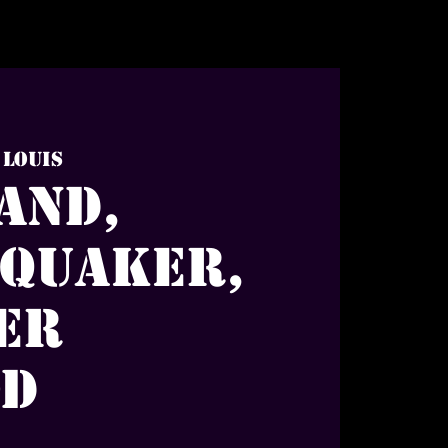
 Louis
and,
 Quaker,
er
od