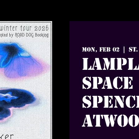
St.
Mon, Feb 02
  |  
Lampl
Space
Spenc
Atwo