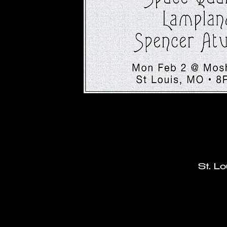
St. L