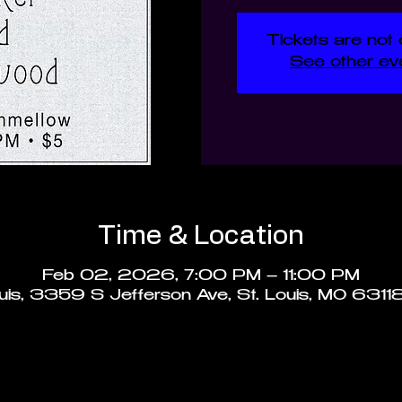
Tickets are not 
See other ev
Time & Location
Feb 02, 2026, 7:00 PM – 11:00 PM
ouis, 3359 S Jefferson Ave, St. Louis, MO 6311