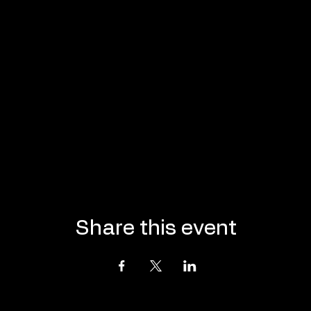
Share this event