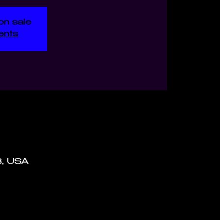
on sale
ents
8, USA