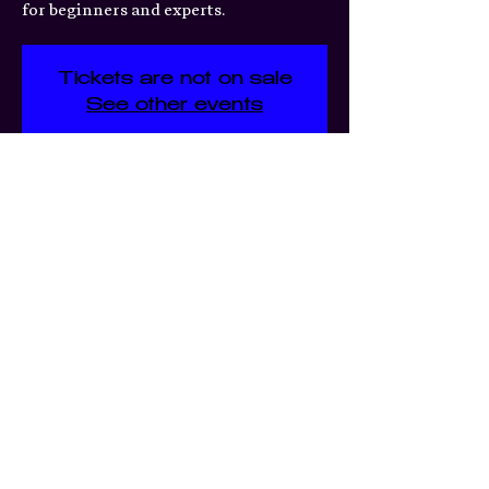
for beginners and experts.
Tickets are not on sale
See other events
Time & Location
Mar 04, 2026, 7:00 PM – 11:30
PM
Moshmellow, 3359 S Jefferson
Ave, St. Louis, MO 63118, USA
Share this event