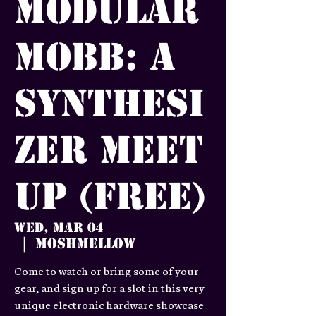
Modular
Mobb: A
Synthesi
zer meet
up (FREE)
Wed, Mar 04
Moshmellow
  |  
Come to watch or bring some of your
gear, and sign up for a slot in this very
unique electronic hardware showcase