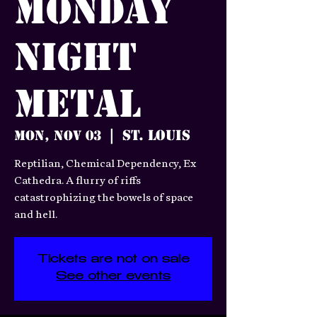
Monday
Night
Metal
St. Louis
Mon, Nov 03
  |  
Reptilian, Chemical Dependency, Ex
Cathedra. A flurry of riffs
catastrophizing the bowels of space
and hell.
Tickets are not on sale
See other events