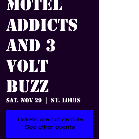
Motel
Addicts
and 3
Volt
Buzz
St. Louis
Sat, Nov 29
  |  
Tickets are not on sale
See other events