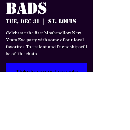
Bads
St. Louis
Tue, Dec 31
  |  
Celebrate the first Moshmellow New
Years Eve party with some of our local
favorites. The talent and friendship will
be off the chain
Tickets are not on sale
See other events
Time & Location
Dec 31, 2024, 6:00 PM – Jan
01, 2025, 1:30 AM
St. Louis, 3359 S Jefferson Ave,