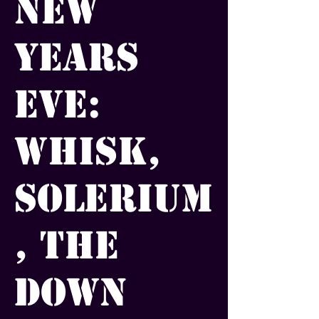
New
Years
Eve:
Whisk,
Solerium
, The
Down