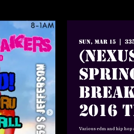
33
Sun, Mar 15
  |  
(Nexus
Sprin
Break
2016 
Various edm and hip hop