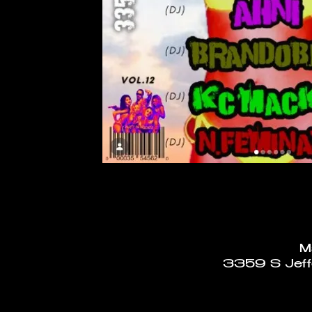
M
3359 S Jeffe