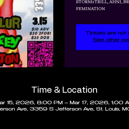
STORM2TRILL, AHNI, B
FEMINATION
Tickets are not 
See other ev
Time & Location
ar 15, 2026, 8:00 PM – Mar 17, 2026, 1:00 
rson Ave, 3359 S Jefferson Ave, St. Louis, 