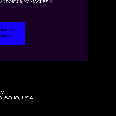
RANDOBLUR, KC MACKEY, N.
on sale
ents
AM
MO 63118, USA