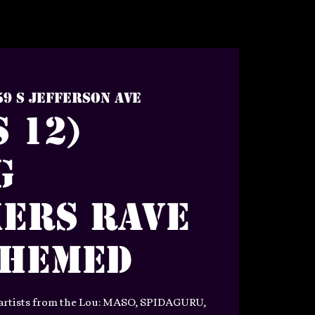
59 S Jefferson Ave
 12)
g
ers Rave
Themed
 artists from the Lou: MASO, SPIDAGURU,