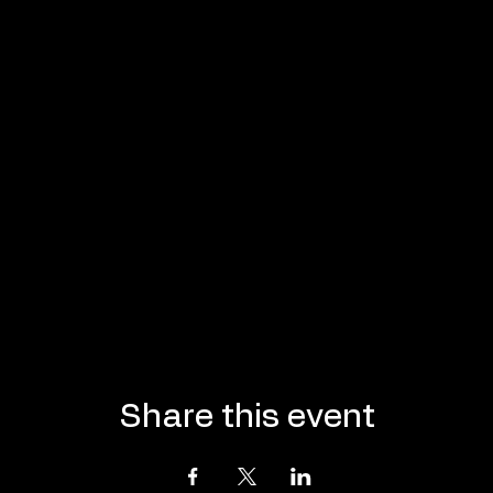
Share this event