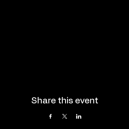
Share this event