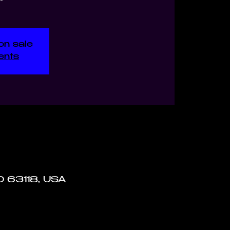
on sale
ents
MO 63118, USA