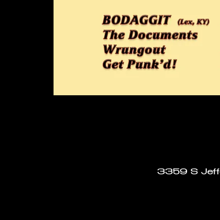
3359 S Jeffe