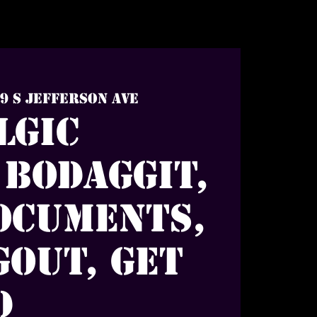
9 S Jefferson Ave
lgic
 Bodaggit,
ocuments,
out, Get
d