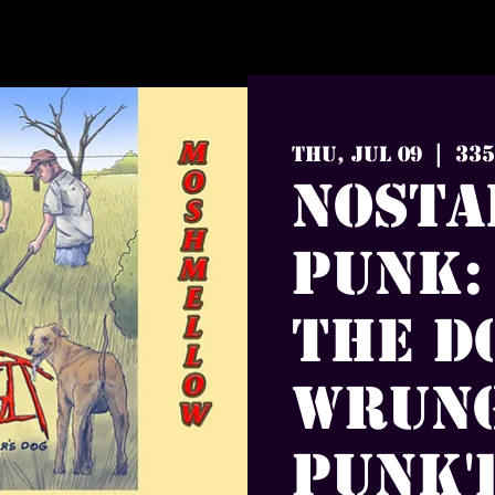
335
Thu, Jul 09
  |  
Nosta
Punk:
The D
Wrung
Punk'