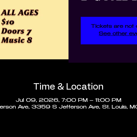
Tickets are not 
See other ev
Time & Location
Jul 09, 2026, 7:00 PM – 11:00 PM
rson Ave, 3359 S Jefferson Ave, St. Louis, 