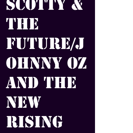
Scotty &
the
Future/J
ohnny Oz
and the
New
Rising