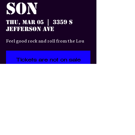
Son
3359 S
Thu, Mar 05
  |  
Jefferson Ave
Feel good rock and roll from the Lou
Tickets are not on sale
See other events
Time & Location
Mar 05, 2026, 7:00 PM
3359 S Jefferson Ave, 3359 S
Jefferson Ave, St. Louis, MO
63118, USA