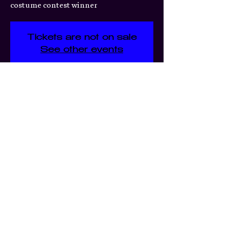
costume contest winner
Tickets are not on sale
See other events
Time & Location
Jun 20, 2026, 7:00 PM
3359 S Jefferson Ave, 3359 S
Jefferson Ave, St. Louis, MO
63118, USA
Share this event