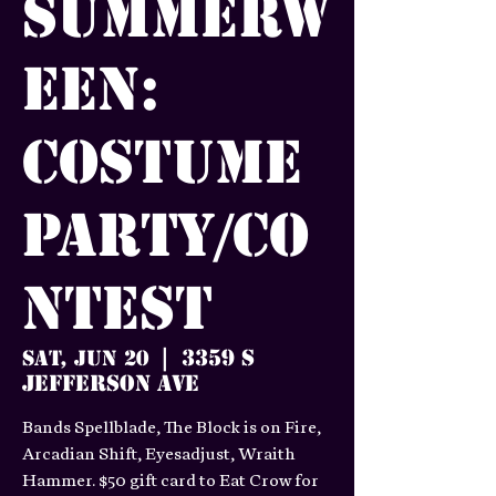
Summerw
een:
Costume
Party/Co
ntest
3359 S
Sat, Jun 20
  |  
Jefferson Ave
Bands Spellblade, The Block is on Fire,
Arcadian Shift, Eyesadjust, Wraith
Hammer. $50 gift card to Eat Crow for