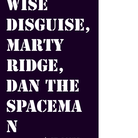
Wise
Disguise,
Marty
Ridge,
Dan the
Spacema
n