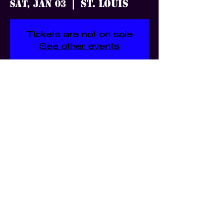
St. Louis
Sat, Jan 03
  |  
Tickets are not on sale
See other events
Time & Location
Jan 03, 2026, 7:00 PM – 11:30
PM
St. Louis, 3359 S Jefferson Ave,
St. Louis, MO 63118, USA
Share this event