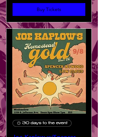
Buy Tickets
30 days to the event
Joe Kaplow w/Spencer