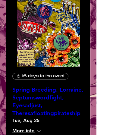
16 days to the event
Spring Breeding. Lorraine,
Septumswordfight,
Eyesadjust,
Theresafloatingpirateship
Tue, Aug 25
More info