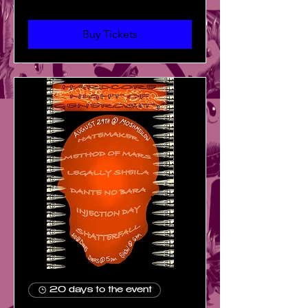
Buy Tickets
20 days to the event