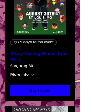
21 days to the event
Khary-the Big Mania Tour
Pt. 2
Sun, Aug 30
More info
Buy Tickets