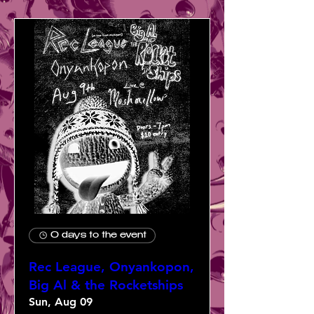
0 days to the event
Rec League, Onyankopon,
Big Al & the Rocketships
Sun, Aug 09