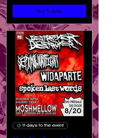
Buy Tickets
11 days to the event