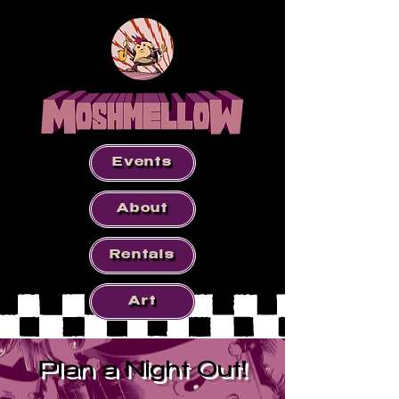
Events
About
Rentals
Art
Plan a Night Out!