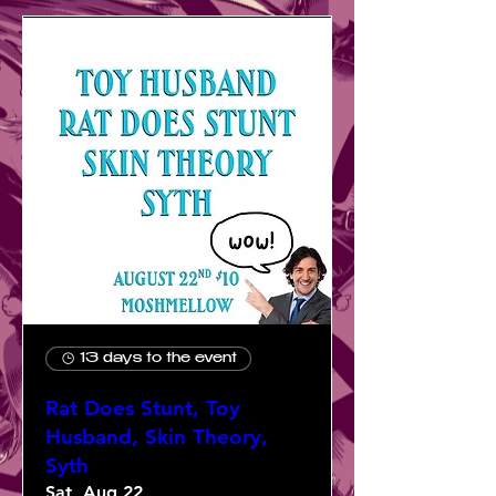
13 days to the event
Rat Does Stunt, Toy
Husband, Skin Theory,
Syth
Sat, Aug 22