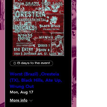
8 days to the event
Worst (Brazil) ,Oresteia
(TX), Black Hills, Ate Up,
Wrung Out
Mon, Aug 17
More info