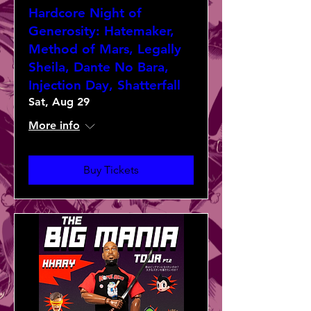
Hardcore Night of
Generosity: Hatemaker,
Method of Mars, Legally
Sheila, Dante No Bara,
Injection Day, Shatterfall
Sat, Aug 29
More info
Buy Tickets