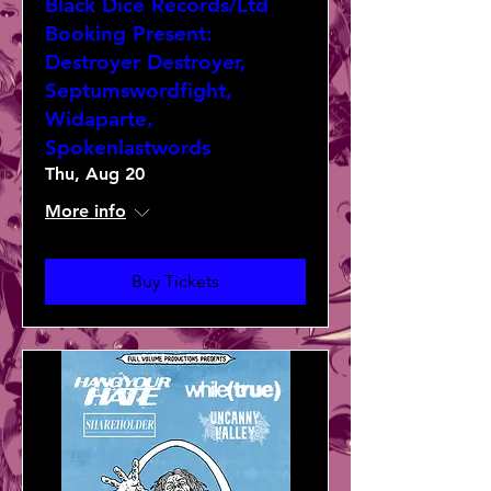
Black Dice Records/Ltd
Booking Present:
Destroyer Destroyer,
Septumswordfight,
Widaparte,
Spokenlastwords
Thu, Aug 20
More info
Buy Tickets