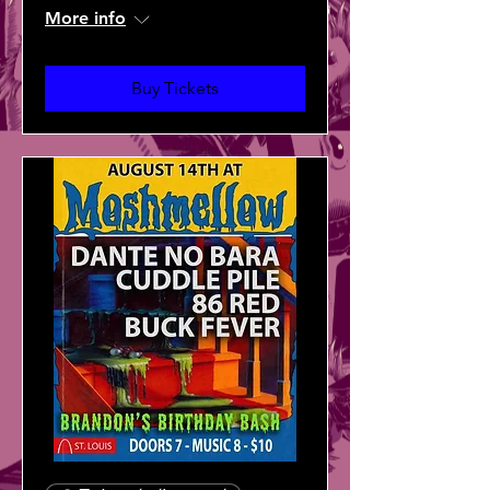
More info
Buy Tickets