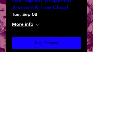
Atwood & Low Cloud
Tue, Sep 08
More info
Buy Tickets