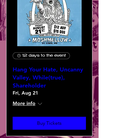
12 days to the event
Hang Your Hate, Uncanny
Valley, While(true),
Shareholder
Fri, Aug 21
More info
Buy Tickets