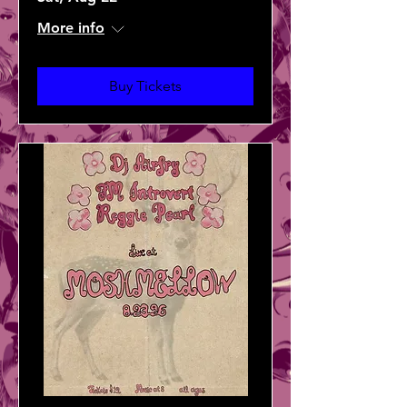
More info
Buy Tickets