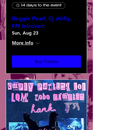
14 days to the event
Reggie Pearl, Dj Airfry,
FM Introvert
Sun, Aug 23
More info
Buy Tickets