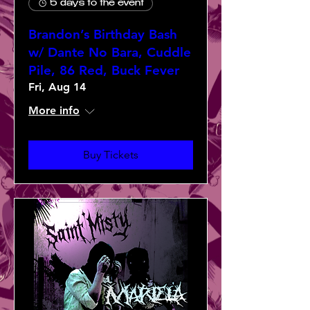
5 days to the event
Brandon’s Birthday Bash
w/ Dante No Bara, Cuddle
Pile, 86 Red, Buck Fever
Fri, Aug 14
More info
Buy Tickets