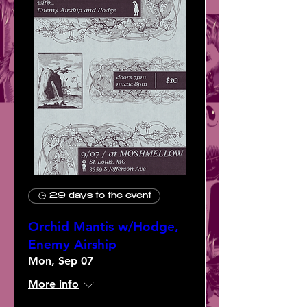
29 days to the event
Orchid Mantis w/Hodge,
Enemy Airship
Mon, Sep 07
More info