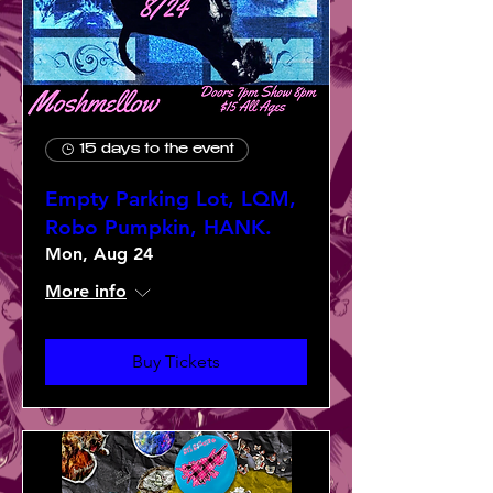
15 days to the event
Empty Parking Lot, LQM,
Robo Pumpkin, HANK.
Mon, Aug 24
More info
Buy Tickets