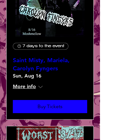
7 days to the event
Saint Misty, Mariela,
Carolyn Fyngers
Sun, Aug 16
More info
Buy Tickets